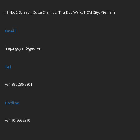
42 No. 2 Street – Cu xa Dien luc, Thu Duc Ward, HCM City, Vietnam
Email
hiep.nguyen@gudi.vn
Tel
+84.286 286 8801
Hotline
+84.90 666 2990