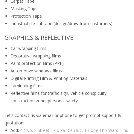
Carpet Tape
Masking Tape
Protection Tape
Industrial die-cut tape (design/draw from customers)
GRAPHICS & REFLECTIVE:
Car wrapping films
Decorative wrapping films
Paint protection films (PPF)
Automotive windows films
Digital Printing Film & Printing Materials
Laminating films
Reflective films for traffic sign, vehicle conspicuity,
construction zone, personal safety
Let’s contact us via email or phone to get prompt support &
quotation:
Add:
42 No. 2 Street – Cu xa Dien luc, Truong Tho Ward, Thu