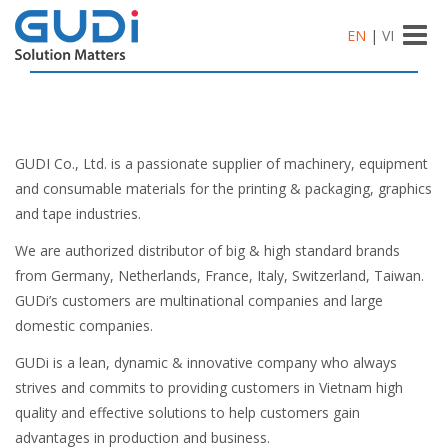
Toggle
EN
|
VI
naviga
GUDI Co., Ltd. is a passionate supplier of machinery, equipment
and consumable materials for the printing & packaging, graphics
and tape industries.
We are authorized distributor of big & high standard brands
from Germany, Netherlands, France, Italy, Switzerland, Taiwan.
GUDi’s customers are multinational companies and large
domestic companies.
GUDi is a lean, dynamic & innovative company who always
strives and commits to providing customers in Vietnam high
quality and effective solutions to help customers gain
advantages in production and business.