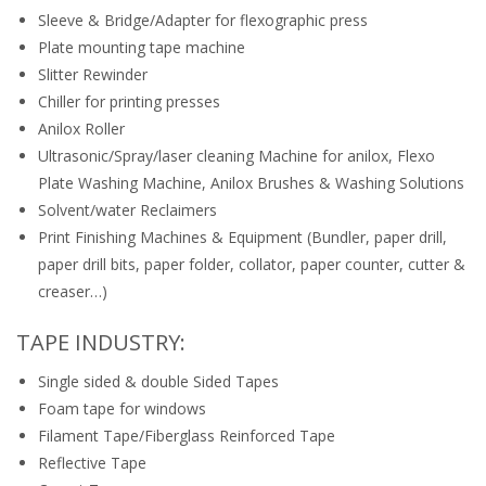
Sleeve & Bridge/Adapter for flexographic press
Plate mounting tape machine
Slitter Rewinder
Chiller for printing presses
Anilox Roller
Ultrasonic/Spray/laser cleaning Machine for anilox, Flexo
Plate Washing Machine, Anilox Brushes & Washing Solutions
Solvent/water Reclaimers
Print Finishing Machines & Equipment (Bundler, paper drill,
paper drill bits, paper folder, collator, paper counter, cutter &
creaser…)
TAPE INDUSTRY:
Single sided & double Sided Tapes
Foam tape for windows
Filament Tape/Fiberglass Reinforced Tape
Reflective Tape