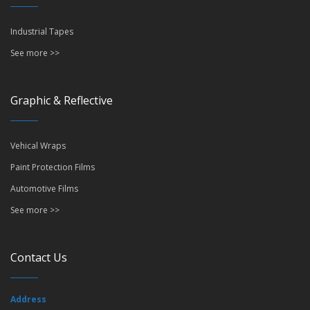
Industrial Tapes
See more >>
Graphic & Reflective
Vehical Wraps
Paint Protection Films
Automotive Films
See more >>
Contact Us
Address