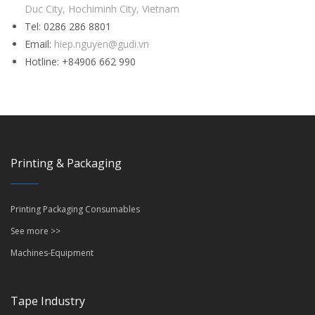
Duc City, Hochiminh City, Vietnam
Tel: 0286 286 8801
Email:
hiep.nguyen@gudi.vn
Hotline: +84906 662 990
Printing & Packaging
Printing Packaging Consumables
See more >>
Machines-Equipment
Tape Industry