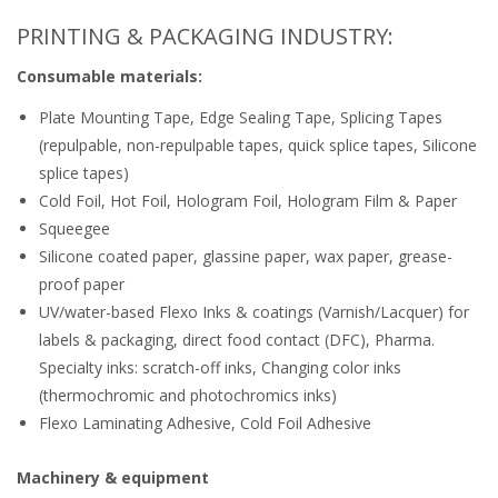
PRINTING & PACKAGING INDUSTRY:
Consumable materials:
Plate Mounting Tape, Edge Sealing Tape, Splicing Tapes
(repulpable, non-repulpable tapes, quick splice tapes, Silicone
splice tapes)
Cold Foil, Hot Foil, Hologram Foil, Hologram Film & Paper
Squeegee
Silicone coated paper, glassine paper, wax paper, grease-
proof paper
UV/water-based Flexo Inks & coatings (Varnish/Lacquer) for
labels & packaging, direct food contact (DFC), Pharma.
Specialty inks: scratch-off inks, Changing color inks
(thermochromic and photochromics inks)
Flexo Laminating Adhesive, Cold Foil Adhesive
Machinery & equipment