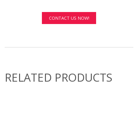
CONTACT US NOW!
RELATED PRODUCTS