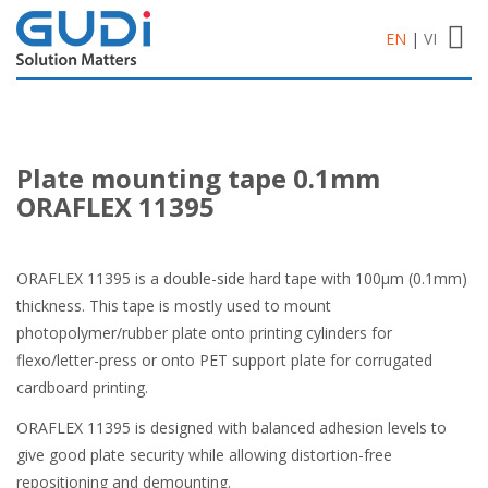
Toggl
EN
|
VI
navig
Plate mounting tape 0.1mm
ORAFLEX 11395
ORAFLEX 11395 is a double-side hard tape with 100μm (0.1mm)
thickness. This tape is mostly used to mount
photopolymer/rubber plate onto printing cylinders for
flexo/letter-press or onto PET support plate for corrugated
cardboard printing.
ORAFLEX 11395 is designed with balanced adhesion levels to
give good plate security while allowing distortion-free
repositioning and demounting.