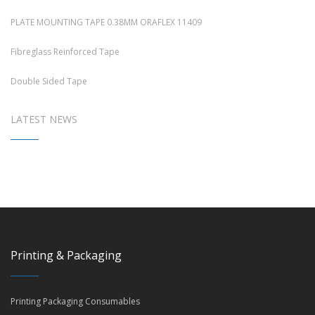
PLATE MOUNTING TAPE 0.38MM ORAFLEX 11409
Fibreglass Reinforced Tape
Double Sided Tape
LATEST NEWS
Printing & Packaging
Printing Packaging Consumables