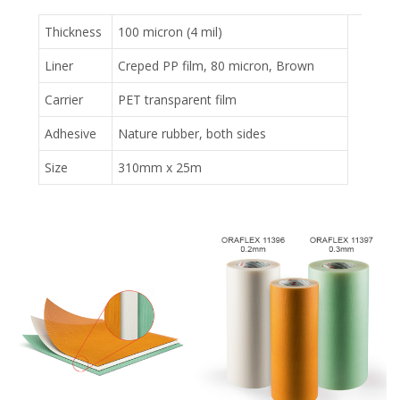
Thickness
100 micron (4 mil)
Liner
Creped PP film, 80 micron, Brown
Carrier
PET transparent film
Adhesive
Nature rubber, both sides
Size
310mm x 25m