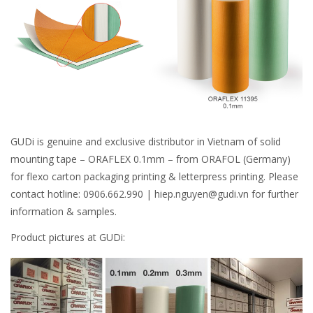
GUDi is genuine and exclusive distributor in Vietnam of solid
mounting tape – ORAFLEX 0.1mm – from ORAFOL (Germany)
for flexo carton packaging printing & letterpress printing. Please
contact hotline: 0906.662.990 | hiep.nguyen@gudi.vn for further
information & samples.
Product pictures at GUDi: