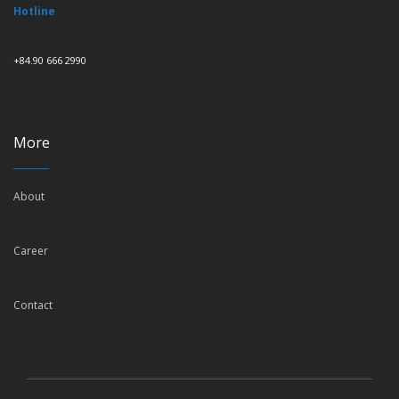
Hotline
+84.90 666 2990
More
About
Career
Contact