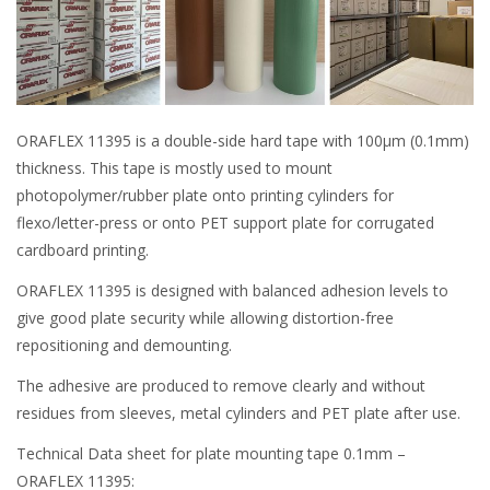
ORAFLEX 11395 is a double-side hard tape with 100μm (0.1mm)
thickness. This tape is mostly used to mount
photopolymer/rubber plate onto printing cylinders for
flexo/letter-press or onto PET support plate for corrugated
cardboard printing.
ORAFLEX 11395 is designed with balanced adhesion levels to
give good plate security while allowing distortion-free
repositioning and demounting.
The adhesive are produced to remove clearly and without
residues from sleeves, metal cylinders and PET plate after use.
Technical Data sheet for plate mounting tape 0.1mm –
ORAFLEX 11395: