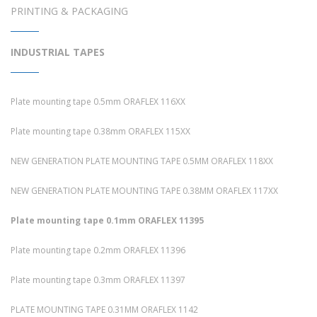
PRINTING & PACKAGING
INDUSTRIAL TAPES
Plate mounting tape 0.5mm ORAFLEX 116XX
Plate mounting tape 0.38mm ORAFLEX 115XX
NEW GENERATION PLATE MOUNTING TAPE 0.5MM ORAFLEX 118XX
NEW GENERATION PLATE MOUNTING TAPE 0.38MM ORAFLEX 117XX
Plate mounting tape 0.1mm ORAFLEX 11395
Plate mounting tape 0.2mm ORAFLEX 11396
Plate mounting tape 0.3mm ORAFLEX 11397
PLATE MOUNTING TAPE 0.31MM ORAFLEX 1142