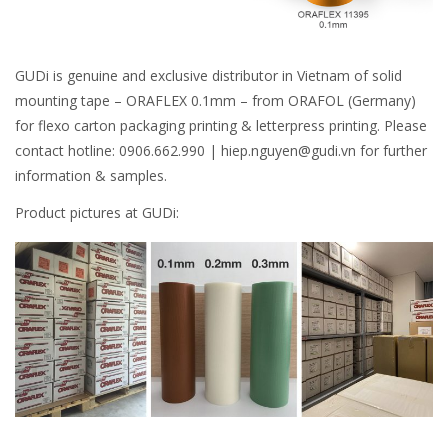
GUDi is genuine and exclusive distributor in Vietnam of solid
mounting tape – ORAFLEX 0.1mm – from ORAFOL (Germany)
for flexo carton packaging printing & letterpress printing. Please
contact hotline: 0906.662.990 | hiep.nguyen@gudi.vn for further
information & samples.
Product pictures at GUDi: