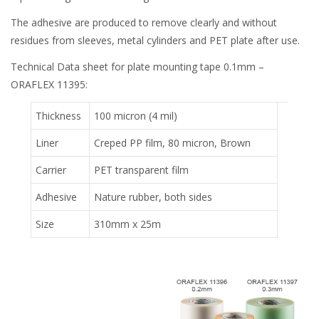
The adhesive are produced to remove clearly and without
residues from sleeves, metal cylinders and PET plate after use.
Technical Data sheet for plate mounting tape 0.1mm –
ORAFLEX 11395:
Thickness
100 micron (4 mil)
Liner
Creped PP film, 80 micron, Brown
Carrier
PET transparent film
Adhesive
Nature rubber, both sides
Size
310mm x 25m