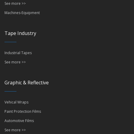
See more >>
Machines-Equipment
Tape Industry
Industrial Tapes
See more >>
Graphic & Reflective
Vehical Wraps
Paint Protection Films
Automotive Films
See more >>