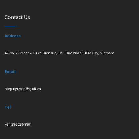
Contact Us
Address
42 No. 2 Street – Cu xa Dien luc, Thu Duc Ward, HCM City, Vietnam
Email
hiep.nguyen@gudi.vn
Tel
+84.286 286 8801