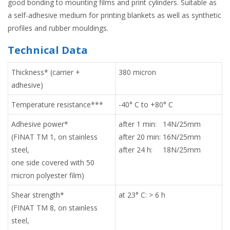
good bonding to mounting films and print cylinders. Suitable as
a self-adhesive medium for printing blankets as well as synthetic
profiles and rubber mouldings.
Technical Data
Thickness* (carrier +
380 micron
adhesive)
Temperature resistance***
-40° C to +80° C
Adhesive power*
after 1 min: 14N/25mm
(FINAT TM 1, on stainless
after 20 min: 16N/25mm
steel,
after 24 h: 18N/25mm
one side covered with 50
micron polyester film)
Shear strength*
at 23° C: > 6 h
(FINAT TM 8, on stainless
steel,