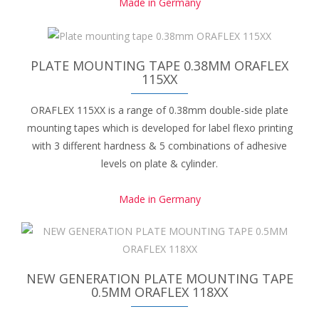
Made in Germany
PLATE MOUNTING TAPE 0.38MM ORAFLEX
115XX
ORAFLEX 115XX is a range of 0.38mm double-side plate
mounting tapes which is developed for label flexo printing
with 3 different hardness & 5 combinations of adhesive
levels on plate & cylinder.
Made in Germany
NEW GENERATION PLATE MOUNTING TAPE
0.5MM ORAFLEX 118XX