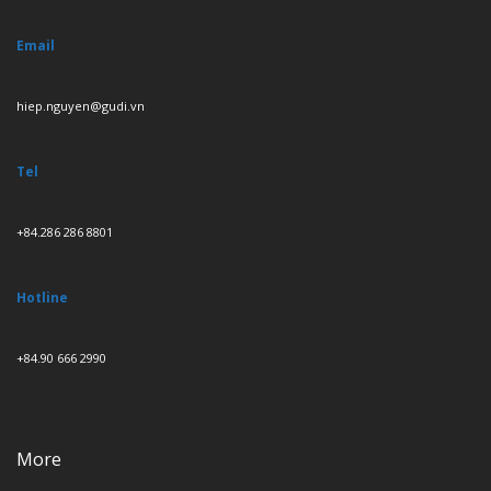
Email
hiep.nguyen@gudi.vn
Tel
+84.286 286 8801
Hotline
+84.90 666 2990
More