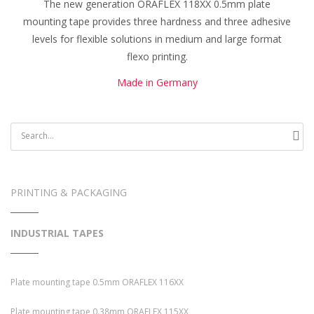
The new generation ORAFLEX 118XX 0.5mm plate
mounting tape provides three hardness and three adhesive
levels for flexible solutions in medium and large format
flexo printing.
Made in Germany
PRINTING & PACKAGING
INDUSTRIAL TAPES
Plate mounting tape 0.5mm ORAFLEX 116XX
Plate mounting tape 0.38mm ORAFLEX 115XX