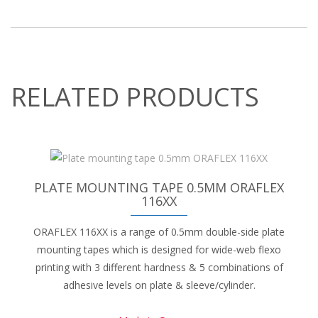
RELATED PRODUCTS
PLATE MOUNTING TAPE 0.5MM ORAFLEX
116XX
ORAFLEX 116XX is a range of 0.5mm double-side plate
mounting tapes which is designed for wide-web flexo
printing with 3 different hardness & 5 combinations of
adhesive levels on plate & sleeve/cylinder.