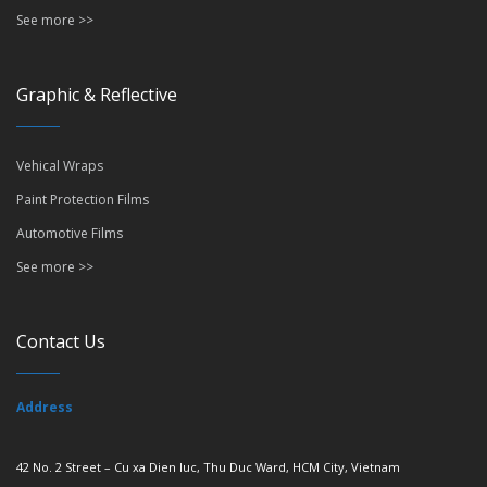
See more >>
Graphic & Reflective
Vehical Wraps
Paint Protection Films
Automotive Films
See more >>
Contact Us
Address
42 No. 2 Street – Cu xa Dien luc, Thu Duc Ward, HCM City, Vietnam