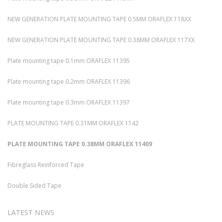
NEW GENERATION PLATE MOUNTING TAPE 0.5MM ORAFLEX 118XX
NEW GENERATION PLATE MOUNTING TAPE 0.38MM ORAFLEX 117XX
Plate mounting tape 0.1mm ORAFLEX 11395
Plate mounting tape 0.2mm ORAFLEX 11396
Plate mounting tape 0.3mm ORAFLEX 11397
PLATE MOUNTING TAPE 0.31MM ORAFLEX 1142
PLATE MOUNTING TAPE 0.38MM ORAFLEX 11409
Fibreglass Reinforced Tape
Double Sided Tape
LATEST NEWS