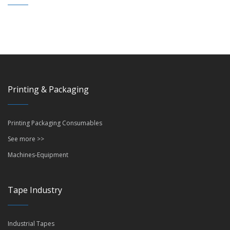
Printing & Packaging
Printing Packaging Consumables
See more >>
Machines-Equipment
Tape Industry
Industrial Tapes