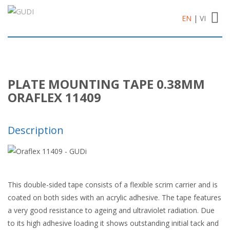
Toggl
EN
|
VI
navig
PLATE MOUNTING TAPE 0.38MM
ORAFLEX 11409
Description
This double-sided tape consists of a flexible scrim carrier and is
coated on both sides with an acrylic adhesive. The tape features
a very good resistance to ageing and ultraviolet radiation. Due
to its high adhesive loading it shows outstanding initial tack and