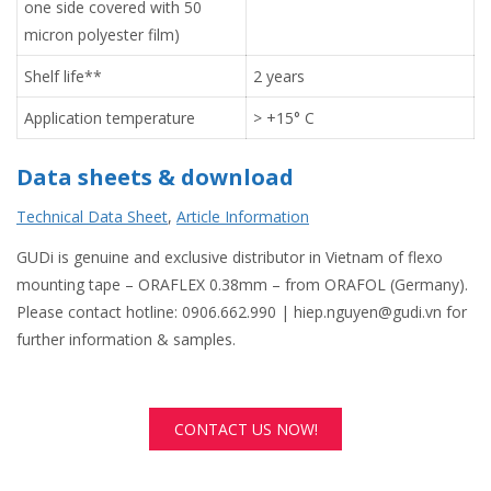
one side covered with 50
micron polyester film)
Shelf life**
2 years
Application temperature
> +15° C
Data sheets & download
Technical Data Sheet
,
Article Information
GUDi is genuine and exclusive distributor in Vietnam of flexo
mounting tape – ORAFLEX 0.38mm – from ORAFOL (Germany).
Please contact hotline: 0906.662.990 | hiep.nguyen@gudi.vn for
further information & samples.
CONTACT US NOW!