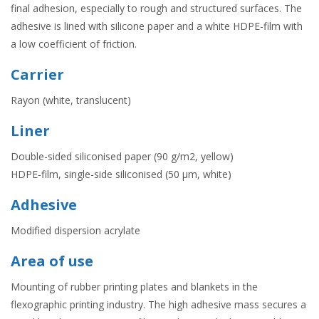
final adhesion, especially to rough and structured surfaces. The
adhesive is lined with silicone paper and a white HDPE-film with
a low coefficient of friction.
Carrier
Rayon (white, translucent)
Liner
Double-sided siliconised paper (90 g/m2, yellow)
HDPE-film, single-side siliconised (50 µm, white)
Adhesive
Modified dispersion acrylate
Area of use
Mounting of rubber printing plates and blankets in the
flexographic printing industry. The high adhesive mass secures a