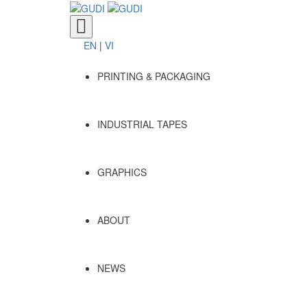
Toggle
navigation
EN
|
VI
PRINTING & PACKAGING
INDUSTRIAL TAPES
GRAPHICS
ABOUT
NEWS