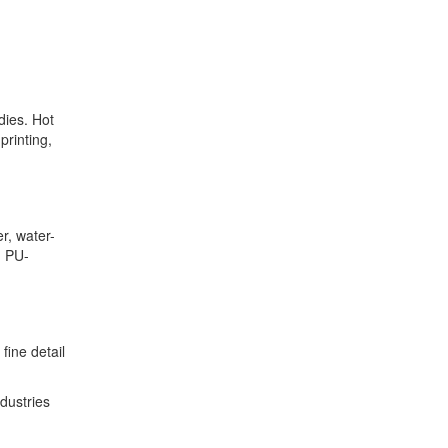
dies. Hot
printing,
r, water-
, PU-
fine detail
dustries