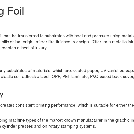
 Foil
oil, can be transferred to substrates with heat and pressure using metal 
llic shine, bright, mirror-like finishes to design. Differ from metallic ink 
 creates a level of luxury.
any substrates or materials, which are: coated paper, UV-vanished pape
 plastic self-adhesive label, OPP, PET laminate, PVC-based book cover
?
reates consistent printing performance, which is suitable for either the 
mping machine types of the market known manufacturer in the graphic in
 cylinder presses and on rotary stamping systems.