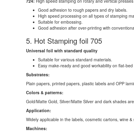
724:
High speed stamping on rotary and vertical presses 
Good adhesion to rough papers and dry labels.
High speed processing on all types of stamping mac
Suitable for embossing.
Good adhesion after over-printing with conventiona
5. Hot Stamping foil 705
Universal foil with standard quality
Suitable for various standard materials.
Easy make-ready and good workability on flat-bed
Substrates:
Plain papers, printed papers, plastic labels and OPP lami
Colors & patterns:
Gold/Matte Gold, Silver/Matte Silver and dark shades are
Application:
Widely applicable in the labels, cosmetic cartons, wine & 
Machines: