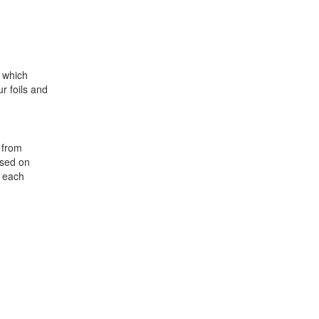
s which
ur foils and
, from
ased on
t each