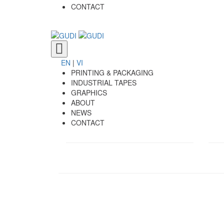
CONTACT
Toggle
navigation
EN
|
VI
PRINTING & PACKAGING
INDUSTRIAL TAPES
GRAPHICS
ABOUT
NEWS
CONTACT