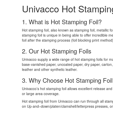
Univacco Hot Stamping
1. What is Hot Stamping Foil?
Hot stamping foil, also known as stamping foil, metallic f
stamping foil is unique in being able to offer incredible meta
foil after the stamping process (foil blocking print method)
2. Our Hot Stamping Foils
Univacco supply a wide range of hot stamping foils for m
base-vanished paper, uncoated paper, dry paper, carton,
leather and other synthetic leather.
3. Why Choose Hot Stamping Foil
Univacco’s hot stamping foil allows excellent release and c
or large area coverage.
Hot stamping foil from Univacco can run through all sta
on Up-and–down/platen/clamshell/letterpress presses, on