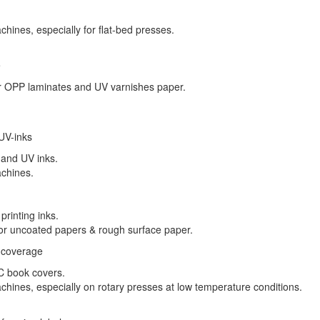
hines, especially for flat-bed presses.
e
for OPP laminates and UV varnishes paper.
 UV-inks
l and UV inks.
achines.
printing inks.
 for uncoated papers & rough surface paper.
d coverage
VC book covers.
hines, especially on rotary presses at low temperature conditions.