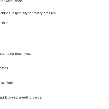
for wine labels
hines, especially for rotary presses.
l inks.
 stamping machines.
nates.
 available.
spirit boxes, greeting cards.