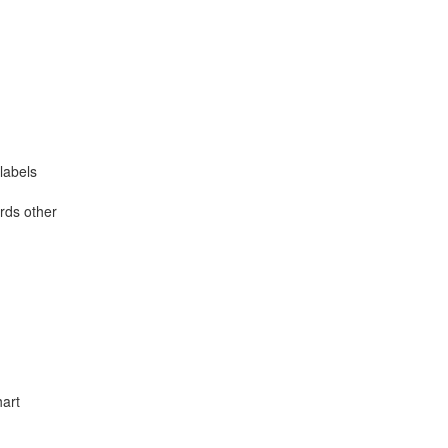
labels
rds other
hart