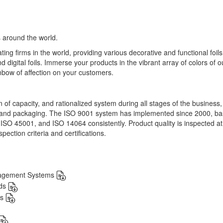
 around the world.
ng firms in the world, providing various decorative and functional foil
nd digital foils. Immerse your products in the vibrant array of colors of o
nbow of affection on your customers.
on of capacity, and rationalized system during all stages of the business
, and packaging. The ISO 9001 system has implemented since 2000, b
 ISO 45001, and ISO 14064 consistently. Product quality is inspected a
pection criteria and certifications.
nagement Systems
rds
ds