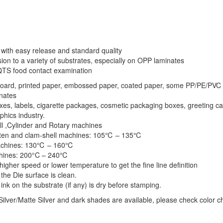
l with easy release and standard quality
on to a variety of substrates, especially on OPP laminates
QTS food contact examination
board, printed paper, embossed paper, coated paper, some PP/PE/PVC 
nates
oxes, labels, cigarette packages, cosmetic packaging boxes, greeting ca
phics industry.
ell ,Cylinder and Rotary machines
laten and clam-shell machines: 105℃ – 135℃
achines: 130℃ – 160℃
hines: 200°C – 240℃
higher speed or lower temperature to get the fine line definition
the Die surface is clean.
ink on the substrate (if any) is dry before stamping.
ilver/Matte Silver and dark shades are available, please check color c