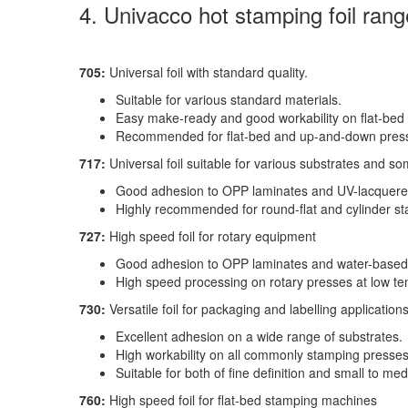
4. Univacco hot stamping foil rang
705:
Universal foil with standard quality.
Suitable for various standard materials.
Easy make-ready and good workability on flat-bed
Recommended for flat-bed and up-and-down pres
717:
Universal foil suitable for various substrates and s
Good adhesion to OPP laminates and UV-lacquere
Highly recommended for round-flat and cylinder s
727:
High speed foil for rotary equipment
Good adhesion to OPP laminates and water-based
High speed processing on rotary presses at low te
730:
Versatile foil for packaging and labelling application
Excellent adhesion on a wide range of substrates.
High workability on all commonly stamping presses
Suitable for both of fine definition and small to m
760:
High speed foil for flat-bed stamping machines