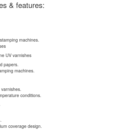
es & features:
 stamping machines.
ses
ome UV varnishes
d papers.
tamping machines.
 varnishes.
mperature conditions.
s
.
edium coverage design.