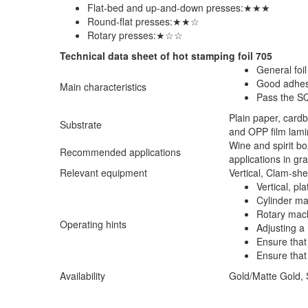
Flat-bed and up-and-down presses:★★★
Round-flat presses:★★☆
Rotary presses:★☆☆
Technical data sheet of hot stamping foil 705
General foi
Good adhesi
Main characteristics
Pass the S
Plain paper, card
Substrate
and OPP film lami
Wine and spirit b
Recommended applications
applications in gra
Relevant equipment
Vertical, Clam-sh
Vertical, p
Cylinder m
Rotary mac
Operating hints
Adjusting a 
Ensure that 
Ensure that 
Availability
Gold/Matte Gold, S