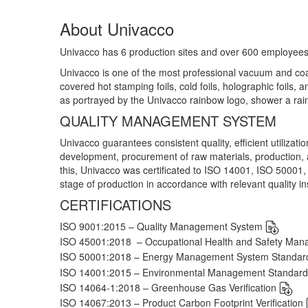
About Univacco
Univacco has 6 production sites and over 600 employees
Univacco is one of the most professional vacuum and coati
covered hot stamping foils, cold foils, holographic foils, a
as portrayed by the Univacco rainbow logo, shower a rai
QUALITY MANAGEMENT SYSTEM
Univacco guarantees consistent quality, efficient utilizati
development, procurement of raw materials, production
this, Univacco was certificated to ISO 14001, ISO 50001,
stage of production in accordance with relevant quality ins
CERTIFICATIONS
ISO 9001:2015 – Quality Management System
ISO 45001:2018 – Occupational Health and Safety Ma
ISO 50001:2018 – Energy Management System Standa
ISO 14001:2015 – Environmental Management Standar
ISO 14064-1:2018 – Greenhouse Gas Verification
ISO 14067:2013 – Product Carbon Footprint Verification