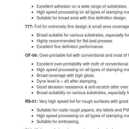
Excellent adhesion on a wide range of substrates.
High speed processing on all types of stamping mac
Suitable for broad area with fine definition design.
777:
Foil for extremely fine design & small area coverag
Broad suitable for various substrates, especially 
Highly recommended for flat-bed presses.
Excellent fine definition performance.
OF-06:
Over-printable foil with conventional and most of
Excellent over-printability with both of conventiona
High speed processing on all types of stamping m
Broad coverage with high gloss.
Dyne level is > 40 after stamping.
Good abrasion resistance & anti-scratch after over 
Broad suitability on various substrates, especially
RS-01:
Very high speed foil for rough surfaces with goo
Suitable for rustic rough papers, dry labels and P
High speed processing on all types of stamping mac
Suitable for embossing.