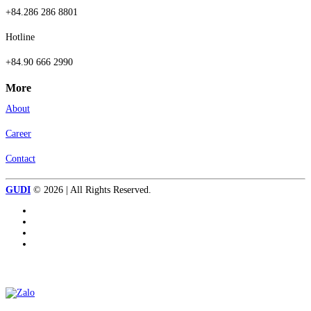
+84.286 286 8801
Hotline
+84.90 666 2990
More
About
Career
Contact
GUDI
© 2026 | All Rights Reserved.