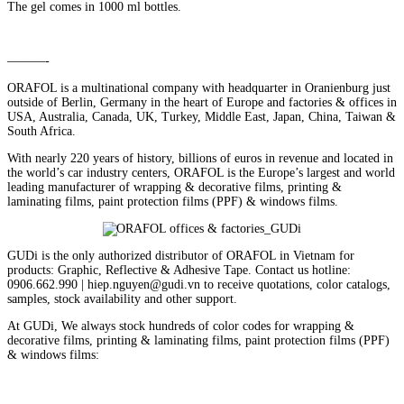
The gel comes in 1000 ml bottles.
———-
ORAFOL is a multinational company with headquarter in Oranienburg just
outside of Berlin, Germany in the heart of Europe and factories & offices in
USA, Australia, Canada, UK, Turkey, Middle East, Japan, China, Taiwan &
South Africa.
With nearly 220 years of history, billions of euros in revenue and located in
the world’s car industry centers, ORAFOL is the Europe’s largest and world
leading manufacturer of wrapping & decorative films, printing &
laminating films, paint protection films (PPF) & windows films.
GUDi is the only authorized distributor of ORAFOL in Vietnam for
products: Graphic, Reflective & Adhesive Tape. Contact us hotline:
0906.662.990 | hiep.nguyen@gudi.vn to receive quotations, color catalogs,
samples, stock availability and other support.
At GUDi, We always stock hundreds of color codes for wrapping &
decorative films, printing & laminating films, paint protection films (PPF)
& windows films: