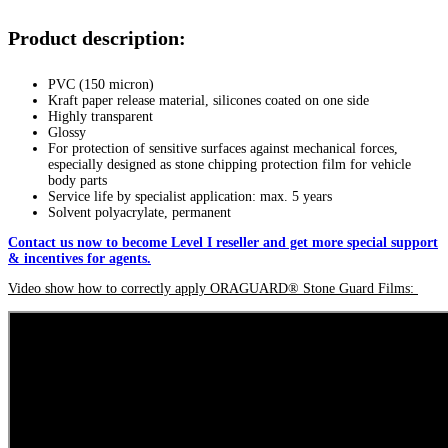
Product description:
PVC (150 micron)
Kraft paper release material, silicones coated on one side
Highly transparent
Glossy
For protection of sensitive surfaces against mechanical forces,
especially designed as stone chipping protection film for vehicle
body parts
Service life by specialist application: max. 5 years
Solvent polyacrylate, permanent
Contact us now to become Level I reseller and get more special support
& incentives for agents.
Video show how to correctly apply ORAGUARD® Stone Guard Films: