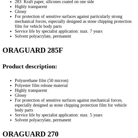
283: Kraft paper, silicones coated on one side
Highly transparent
Glossy
For protection of sensitive surfaces against particularly strong
mechanical forces, especially designed as stone chipping protection
film for vehicle body parts
Service life by specialist application: max. 7 years
Solvent polyacrylate, permanent
ORAGUARD 285F
Product description:
Polyurethane film (50 micron)
Polyester film release material
Highly transparent
Glossy
For protection of sensitive surfaces against mechanical forces,
especially designed as stone chipping protection film for vehicle
body parts
Service life by specialist application: max. 5 years
Solvent polyacrylate, permanent
ORAGUARD 270