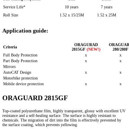
Service Life*
10 years
7 years
Roll Size
1.52 x 15/25M
1.52 x 25M
Application guide:
ORAGURAD
ORAGUA
Criteria
2815GF
(NEW!)
280/280F
Full Body Protection
x
x
Part Body Protection
x
x
Mirrors
AutoCAT Design
x
x
Motorbike protection
Mobile device protection
x
x
ORAGUARD 2815GF
Top-coated polyurethane film, highly transparent, glossy with excellent UV
resistance and a self-healing surface. The surface is highly resistant to
chemicals. The migration of dirt into the film is effectively prevented by
the surface coating, which prevents yellowing.