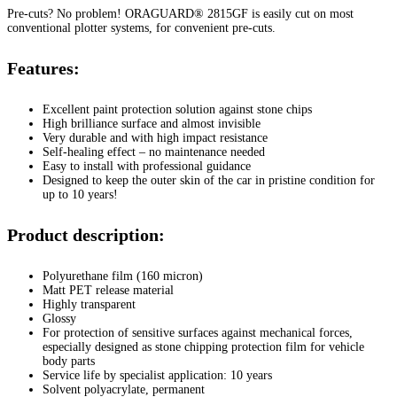
Pre-cuts? No problem! ORAGUARD® 2815GF is easily cut on most
conventional plotter systems, for convenient pre-cuts.
Features:
Excellent paint protection solution against stone chips
High brilliance surface and almost invisible
Very durable and with high impact resistance
Self-healing effect – no maintenance needed
Easy to install with professional guidance
Designed to keep the outer skin of the car in pristine condition for
up to 10 years!
Product description:
Polyurethane film (160 micron)
Matt PET release material
Highly transparent
Glossy
For protection of sensitive surfaces against mechanical forces,
especially designed as stone chipping protection film for vehicle
body parts
Service life by specialist application: 10 years
Solvent polyacrylate, permanent