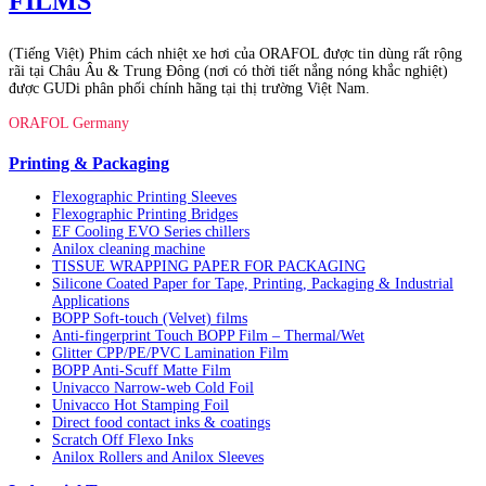
FILMS
(Tiếng Việt) Phim cách nhiệt xe hơi của ORAFOL được tin dùng rất rộng
rãi tại Châu Âu & Trung Đông (nơi có thời tiết nắng nóng khắc nghiệt)
được GUDi phân phối chính hãng tại thị trường Việt Nam.
ORAFOL Germany
Printing & Packaging
Flexographic Printing Sleeves
Flexographic Printing Bridges
EF Cooling EVO Series chillers
Anilox cleaning machine
TISSUE WRAPPING PAPER FOR PACKAGING
Silicone Coated Paper for Tape, Printing, Packaging & Industrial
Applications
BOPP Soft-touch (Velvet) films
Anti-fingerprint Touch BOPP Film – Thermal/Wet
Glitter CPP/PE/PVC Lamination Film
BOPP Anti-Scuff Matte Film
Univacco Narrow-web Cold Foil
Univacco Hot Stamping Foil
Direct food contact inks & coatings
Scratch Off Flexo Inks
Anilox Rollers and Anilox Sleeves