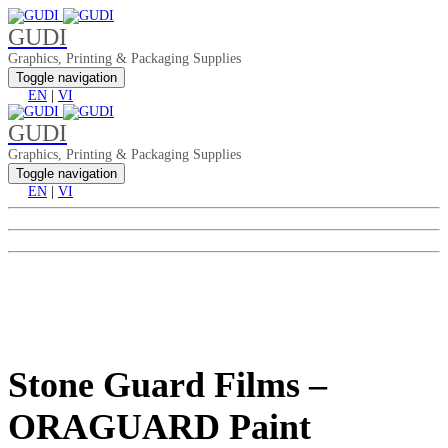
GUDI
Graphics, Printing & Packaging Supplies
Toggle navigation
EN
|
VI
GUDI
Graphics, Printing & Packaging Supplies
Toggle navigation
EN
|
VI
Stone Guard Films –
ORAGUARD Paint