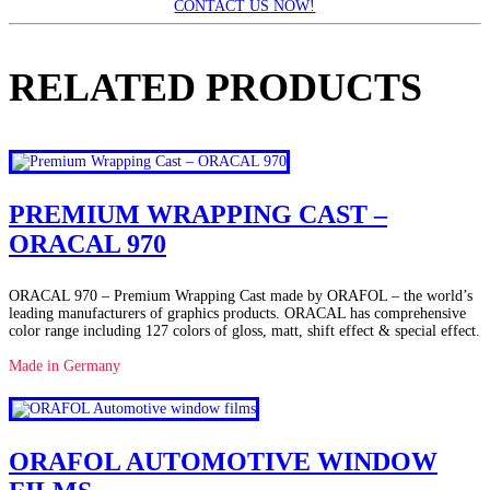
CONTACT US NOW!
RELATED PRODUCTS
PREMIUM WRAPPING CAST –
ORACAL 970
ORACAL 970 – Premium Wrapping Cast made by ORAFOL – the world’s
leading manufacturers of graphics products. ORACAL has comprehensive
color range including 127 colors of gloss, matt, shift effect & special effect.
Made in Germany
ORAFOL AUTOMOTIVE WINDOW