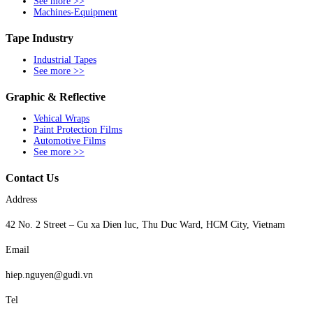
See more >>
Machines-Equipment
Tape Industry
Industrial Tapes
See more >>
Graphic & Reflective
Vehical Wraps
Paint Protection Films
Automotive Films
See more >>
Contact Us
Address
42 No. 2 Street – Cu xa Dien luc, Thu Duc Ward, HCM City, Vietnam
Email
hiep.nguyen@gudi.vn
Tel