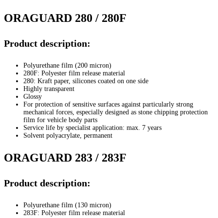
ORAGUARD 280 / 280F
Product description:
Polyurethane film (200 micron)
280F: Polyester film release material
280: Kraft paper, silicones coated on one side
Highly transparent
Glossy
For protection of sensitive surfaces against particularly strong
mechanical forces, especially designed as stone chipping protection
film for vehicle body parts
Service life by specialist application: max. 7 years
Solvent polyacrylate, permanent
ORAGUARD 283 / 283F
Product description:
Polyurethane film (130 micron)
283F: Polyester film release material