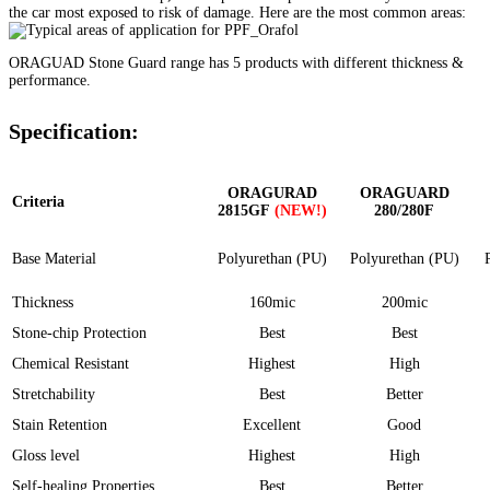
the car most exposed to risk of damage. Here are the most common areas:
ORAGUAD Stone Guard range has 5 products with different thickness &
performance.
Specification:
ORAGURAD
ORAGUARD
Criteria
2815GF
(NEW!)
280/280F
Base Material
Polyurethan (PU)
Polyurethan (PU)
Thickness
160mic
200mic
Stone-chip Protection
Best
Best
Chemical Resistant
Highest
High
Stretchability
Best
Better
Stain Retention
Excellent
Good
Gloss level
Highest
High
Self-healing Properties
Best
Better