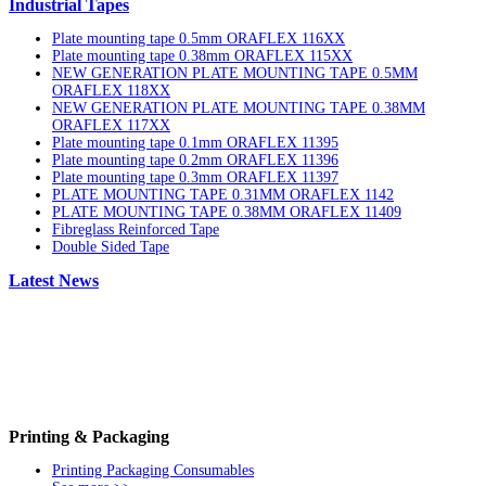
Industrial Tapes
Plate mounting tape 0.5mm ORAFLEX 116XX
Plate mounting tape 0.38mm ORAFLEX 115XX
NEW GENERATION PLATE MOUNTING TAPE 0.5MM
ORAFLEX 118XX
NEW GENERATION PLATE MOUNTING TAPE 0.38MM
ORAFLEX 117XX
Plate mounting tape 0.1mm ORAFLEX 11395
Plate mounting tape 0.2mm ORAFLEX 11396
Plate mounting tape 0.3mm ORAFLEX 11397
PLATE MOUNTING TAPE 0.31MM ORAFLEX 1142
PLATE MOUNTING TAPE 0.38MM ORAFLEX 11409
Fibreglass Reinforced Tape
Double Sided Tape
Latest News
Printing & Packaging
Printing Packaging Consumables