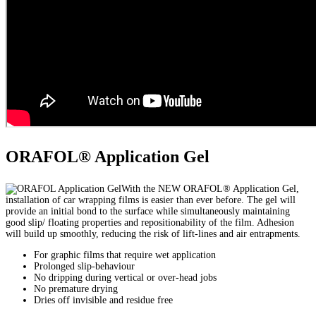
ORAFOL® Application Gel
With the NEW ORAFOL® Application Gel,
installation of car wrapping films is easier than ever before. The gel will
provide an initial bond to the surface while simultaneously maintaining
good slip/ floating properties and repositionability of the film. Adhesion
will build up smoothly, reducing the risk of lift-lines and air entrapments.
For graphic films that require wet application
Prolonged slip-behaviour
No dripping during vertical or over-head jobs
No premature drying
Dries off invisible and residue free