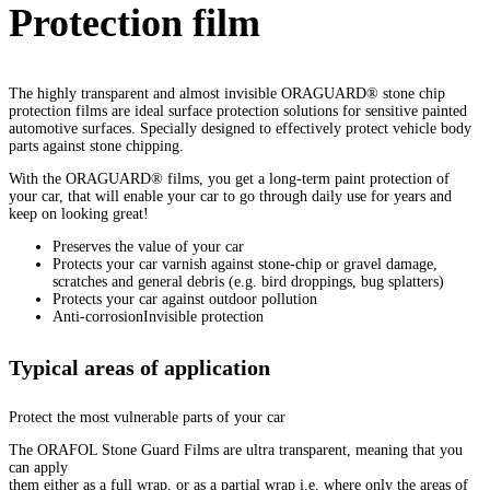
Protection film
The highly transparent and almost invisible ORAGUARD® stone chip
protection films are ideal surface protection solutions for sensitive painted
automotive surfaces. Specially designed to effectively protect vehicle body
parts against stone chipping.
With the ORAGUARD® films, you get a long-term paint protection of
your car, that will enable your car to go through daily use for years and
keep on looking great!
Preserves the value of your car
Protects your car varnish against stone-chip or gravel damage,
scratches and general debris (e.g. bird droppings, bug splatters)
Protects your car against outdoor pollution
Anti-corrosionInvisible protection
Typical areas of application
Protect the most vulnerable parts of your car
The ORAFOL Stone Guard Films are ultra transparent, meaning that you
can apply
them either as a full wrap, or as a partial wrap i.e. where only the areas of